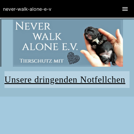
never-walk-alone-e-v
Unsere dringenden Notfellchen